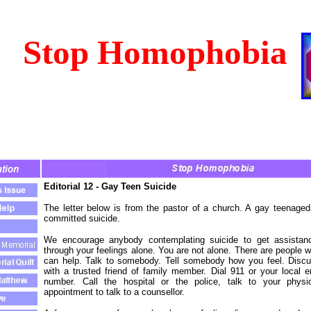
Stop Homophobia
Editorial 12 - Gay Teen Suicide
The letter below is from the pastor of a church. A gay teenag
committed suicide.
We encourage anybody contemplating suicide to get assistanc
through your feelings alone. You are not alone. There are people
can help. Talk to somebody. Tell somebody how you feel. Disc
with a trusted friend of family member. Dial 911 or your local
number. Call the hospital or the police, talk to your physi
appointment to talk to a counsellor.