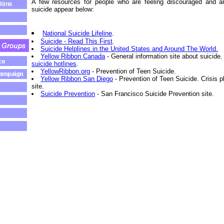
A few resources for people who are feeling discouraged and a
suicide appear below:
National Suicide Lifeline
.
Suicide - Read This First
.
Suicide Helplines in the United States and Around The World.
Yellow Ribbon Canada
- General information site about suicide
suicide hotlines
.
YellowRibbon.org
- Prevention of Teen Suicide.
Yellow Ribbon San Diego
- Prevention of Teen Suicide. Crisis
site.
Suicide Prevention
- San Francisco Suicide Prevention site.