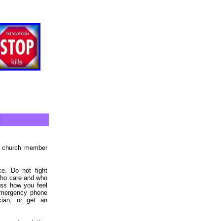
ed church member
e. Do not fight
 who care and who
uss how you feel
 emergency phone
cian, or get an