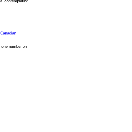
re contemplating
.
Canadian
 phone number on