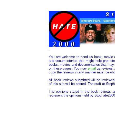
.
You are welcome to send us book, movie 
and documentaries that might help promote 
books, movies and documentaries that may he
on these pages. You may
email
us reviews. 
copy the reviews in any manner must be obta
All book reviews submitted will be reviewed
of this site will be posted. The staff at Stop
The opinions stated in the book reviews a
represent the opinions held by Stophate2000