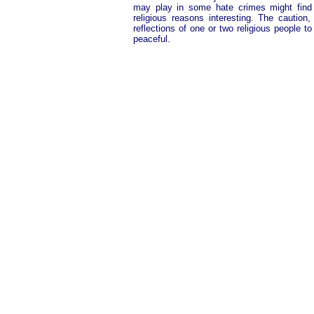
may play in some hate crimes might find 
religious reasons interesting. The caution
reflections of one or two religious people to
peaceful.