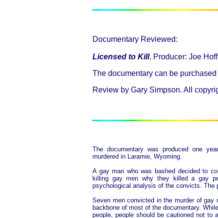
Documentary Reviewed:
Licensed to Kill
. Producer: Joe Ho
The documentary can be purchased
Review by Gary Simpson. All copyrigh
The documentary was produced one year
murdered in Laramie, Wyoming.
A gay man who was bashed decided to conf
killing gay men why they killed a gay p
psychological analysis of the convicts. The p
Seven men convicted in the murder of gay m
backbone of most of the documentary. While 
people, people should be cautioned not to