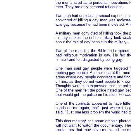
the men shared as to personal motivations fo
men. They are only personal reflections.
Two men had unpleasant sexual experiences 
convicted of killing a gay man was molested
was gay because he had been molested. Ano
A military man convicted of killing took the
military makes the entire military look wea
about the role of gay people in the military.
Two of the men felt the Bible and religious
had religious motivation is gay. He felt 
himself and felt disgusted by being gay.
One man said gay people were targeted f
robbing gay people. Another one of the men s
areas where gay people congregate and find 
crimes, as they do not want people to know 
Thoughts were also expressed that the police
One of the men felt the police hated gay peo
that would get the police on his side. He wa
One of the convicts appeared to have little
hands on me again, that's just where it is g
said, "Just one less problem the world had to
This documentary has some graphic photogra
will not want to watch the documentary. Th
the factors that may have motivated the men 